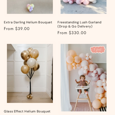
Extra Darling Helium Bouquet
Freestanding Lush Garland
(Drop & Go Delivery)
Regular
From $39.00
Regular
From $330.00
price
price
Glass Effect Helium Bouquet