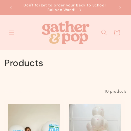
Skip to
Don't forget to order your Back to School
No
content
Balloon Wand!
Cart
C
Products
o
l
Filter and sort
10 products
l
e
c