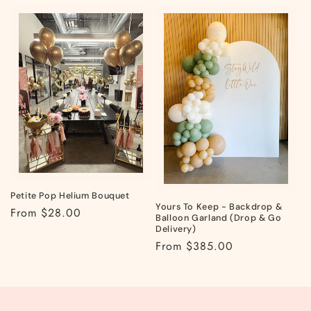
Petite Pop Helium Bouquet
Yours To Keep - Backdrop &
Regular
From $28.00
Balloon Garland (Drop & Go
price
Delivery)
Regular
From $385.00
price