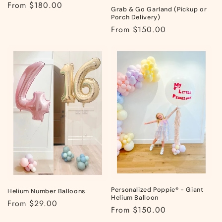
Regular
From $180.00
Grab & Go Garland (Pickup or
price
Porch Delivery)
Regular
From $150.00
price
Personalized Poppie® - Giant
Helium Number Balloons
Helium Balloon
Regular
From $29.00
Regular
From $150.00
price
price