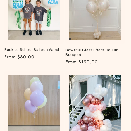
t
i
o
n
:
Back to School Balloon Wand
Bowtiful Glass Effect Helium
Bouquet
Regular
From $80.00
Regular
From $190.00
price
price