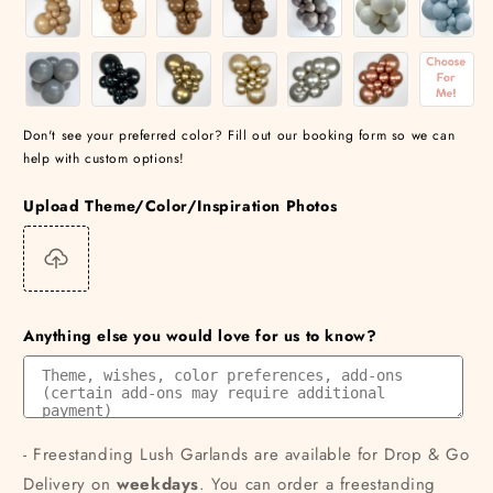
Don't see your preferred color? Fill out our booking form so we can
help with custom options!
Upload Theme/Color/Inspiration Photos
Anything else you would love for us to know?
- Freestanding Lush Garlands are available for Drop & Go
Delivery on
weekdays
. You can order a freestanding