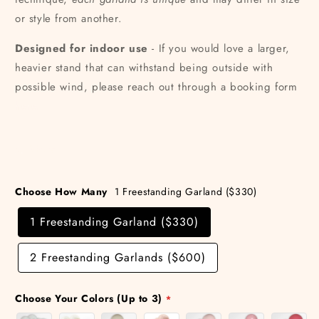
or style from another.
Designed for indoor use
- If you would love a larger,
heavier stand that can withstand being outside with
possible wind, please reach out through a booking form
here.
Share
Choose How Many
1 Freestanding Garland ($330)
1 Freestanding Garland ($330)
2 Freestanding Garlands ($600)
Choose Your Colors (Up to 3)