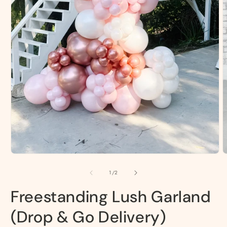
O
m
2
Open
i
media
m
1
of
1
/
2
in
modal
Freestanding Lush Garland
(Drop & Go Delivery)