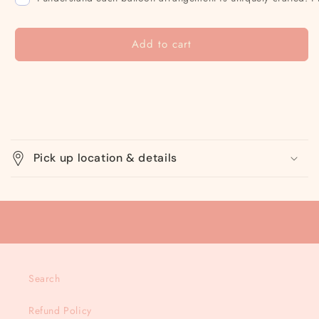
Add to cart
C
o
Pick up location & details
l
l
a
p
s
i
Search
b
l
Refund Policy