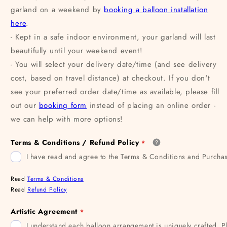
garland on a weekend by
booking a balloon installation
here
.
- Kept in a safe indoor environment, your garland will last
beautifully until your weekend event!
- You will select your delivery date/time (and see delivery
cost, based on travel distance) at checkout. If you don't
see your preferred order date/time as available, please fill
out our
booking form
instead of placing an online order -
we can help with more options!
Terms & Conditions / Refund Policy
I have read and agree to the Terms & Conditions and Purchas
Read
Terms & Conditions
Read
Refund Policy
Artistic Agreement
I understand each balloon arrangement is uniquely crafted. P