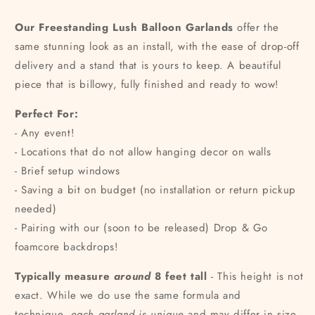
Our Freestanding Lush Balloon Garlands
offer the
same stunning look as an install, with the ease of drop-off
delivery and a stand that is yours to keep. A beautiful
piece that is billowy, fully finished and ready to wow!
Perfect For:
- Any event!
- Locations that do not allow hanging decor on walls
- Brief setup windows
- Saving a bit on budget (no installation or return pickup
needed)
- Pairing with our (soon to be released) Drop & Go
foamcore backdrops!
Typically measure
around
8 feet tall
- This height is not
exact. While we do use the same formula and
technique,
each garland is unique
and may differ in size