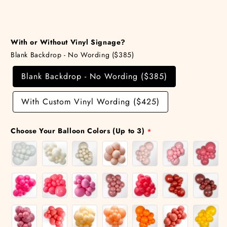
Share
With or Without Vinyl Signage?
Blank Backdrop - No Wording ($385)
Blank Backdrop - No Wording ($385)
With Custom Vinyl Wording ($425)
Choose Your Balloon Colors (Up to 3)