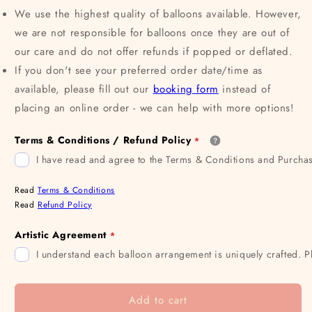
We use the highest quality of balloons available. However,
we are not responsible for balloons once they are out of
our care and do not offer refunds if popped or deflated.
If you don't see your preferred order date/time as
available, please fill out our
booking form
instead of
placing an online order - we can help with more options!
Terms & Conditions / Refund Policy
I have read and agree to the Terms & Conditions and Purchas
Read
Terms & Conditions
Read
Refund Policy
Artistic Agreement
I understand each balloon arrangement is uniquely crafted. P
Add to cart