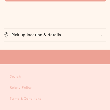
C
o
Pick up location & details
l
l
a
p
s
i
Search
b
l
Refund Policy
e
c
Terms & Conditions
o