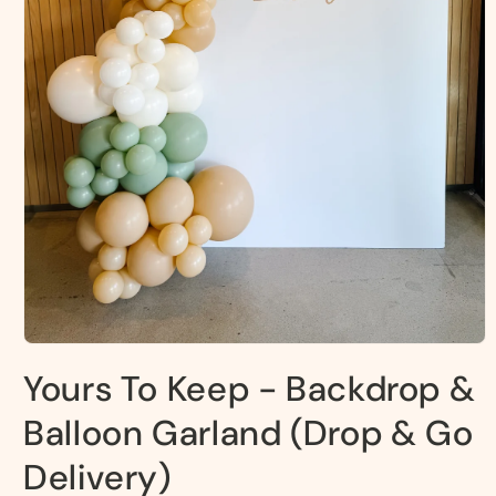
Open
media
Yours To Keep - Backdrop &
1
in
modal
Balloon Garland (Drop & Go
Delivery)