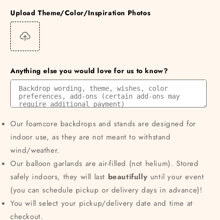
Upload Theme/Color/Inspiration Photos
Anything else you would love for us to know?
Our foamcore backdrops and stands are designed for
indoor use, as they are not meant to withstand
wind/weather.
Our balloon garlands are air-filled (not helium). Stored
safely indoors, they will last
beautifully
until your event
(you can schedule pickup or delivery days in advance)!
You will select your pickup/delivery date and time at
checkout.