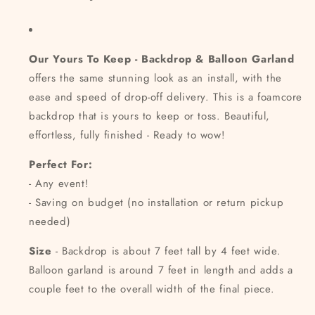
Our Yours To Keep - Backdrop & Balloon Garland
offers the same stunning look as an install, with the
ease and speed of drop-off delivery. This is a foamcore
backdrop that is yours to keep or toss. Beautiful,
effortless, fully finished - Ready to wow!
Perfect For:
- Any event!
- Saving on budget (no installation or return pickup
needed)
Size
- Backdrop is about 7 feet tall by 4 feet wide.
Balloon garland is around 7 feet in length and adds a
couple feet to the overall width of the final piece.