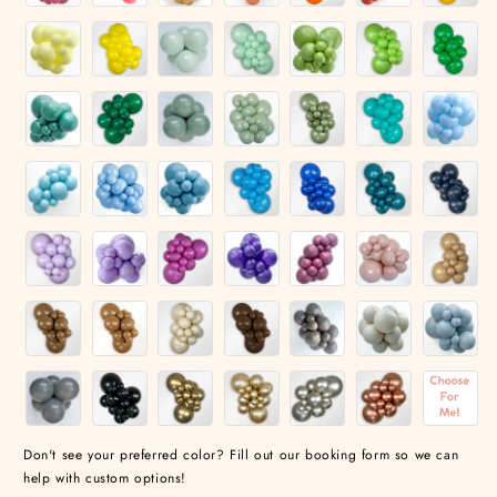
Don't see your preferred color? Fill out our booking form so we can
help with custom options!