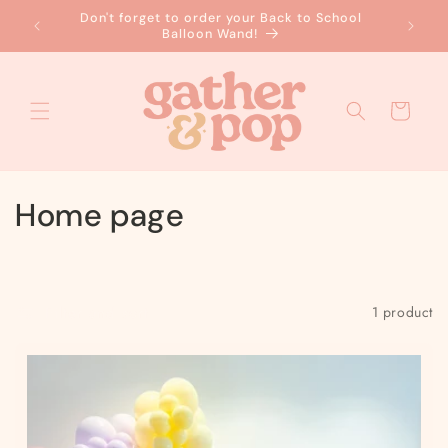
Skip to
Don't forget to order your Back to School
No
content
Balloon Wand!
Cart
C
Home page
o
l
Filter and sort
1 product
l
e
c