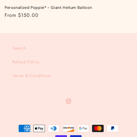
Personalized Poppie® - Giant Helium Balloon
Regular
From $150.00
price
Search
Refund Policy
Terms & Conditions
Instagram
Payment
methods